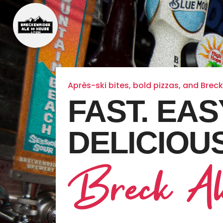
Après-ski bites, bold pizzas, and Brec
FAST. EAS
DELICIOUS
Breck Al