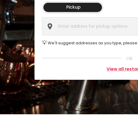
Pickup
💡
We'll suggest addresses as you type, please s
OR
View all rest