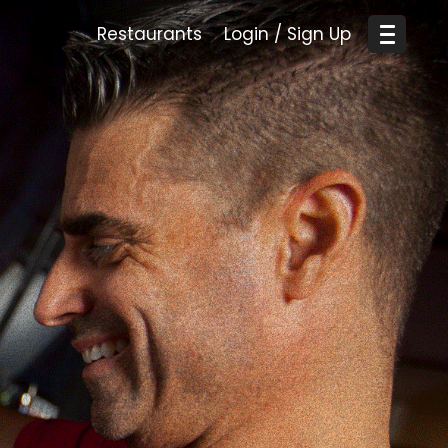
Restaurants
Login / Sign Up