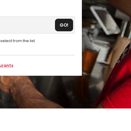
GO!
elect from the list
aurants