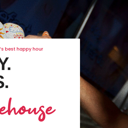
k’s best happy hour
Y.
.
ehouse